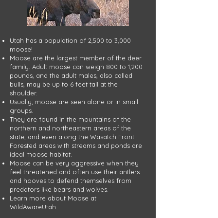
Utah has a population of 2,500 to 3,000
moose!​
Moose are the largest member of the deer
family. Adult moose can weigh 800 to 1,200
pounds, and the adult males, also called
bulls, may be up to 6 feet tall at the
shoulder.
Usually, moose are seen alone or in small
groups.
They are found in the mountains of the
northern and northeastern areas of the
state, and even along the Wasatch Front.
Forested areas with streams and ponds are
ideal moose habitat.
Moose can be very aggressive when they
feel threatened and often use their antlers
and hooves to defend themselves from
predators like bears and wolves.
Learn more about Moose at
WildAwareUtah.