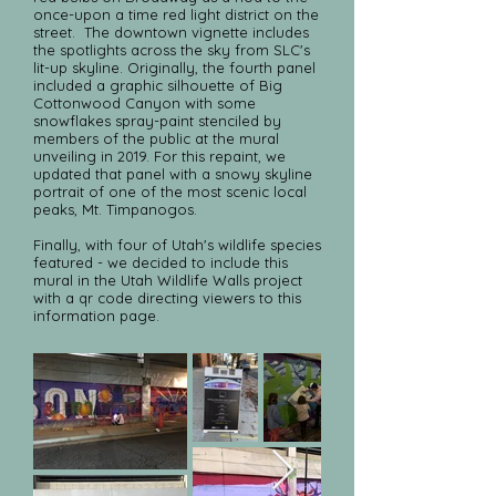
once-upon a time red light district on the
street. The downtown vignette includes
the spotlights across the sky from SLC's
lit-up skyline. Originally, the fourth panel
included a graphic silhouette of Big
Cottonwood Canyon with some
snowflakes spray-paint stenciled by
members of the public at the mural
unveiling in 2019. For this repaint, we
updated that panel with a snowy skyline
portrait of one of the most scenic local
peaks, Mt. Timpanogos.
Finally, with four of Utah's wildlife species
featured - we decided to include this
mural in the Utah Wildlife Walls project
with a qr code directing viewers to this
information page.