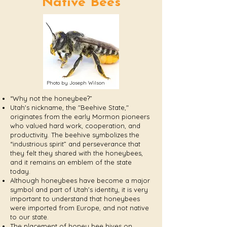
Native Bees
Photo by Joseph Wilson
“Why not the honeybee?”
Utah's nickname, the "Beehive State,"
originates from the early Mormon pioneers
who valued hard work, cooperation, and
productivity. The beehive symbolizes the
“industrious spirit” and perseverance that
they felt they shared with the honeybees,
and it remains an emblem of the state
today.
Although honeybees have become a major
symbol and part of Utah’s identity, it is very
important to understand that honeybees
were imported from Europe, and not native
to our state.
The placement of honey bee hives on