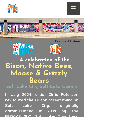
Photo by Kelli Freshman
A celebration of the
Bison, Native Bees,
Moose & Grizzly
Bears
Salt Lake City, Salt Lake County
In July 2024, artist Chris Peterson
revitalized the Edison Street mural in
Salt Lake City, originally
commissioned in 2019 by The
BLOCKS SLC, Salt Lake Downtown