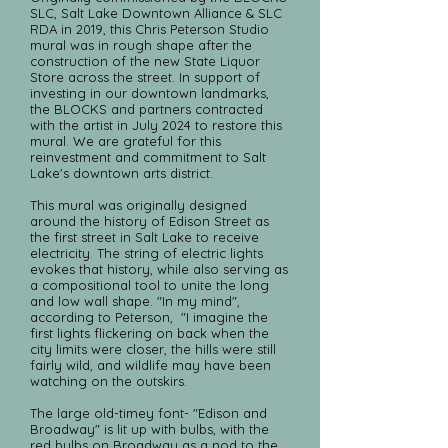
SLC, Salt Lake Downtown Alliance & SLC
RDA in 2019, this Chris Peterson Studio
mural was in rough shape after the
construction of the new State Liquor
Store across the street. In support of
investing in our downtown landmarks,
the BLOCKS and partners contracted
with the artist in July 2024 to restore this
mural. We are grateful for this
reinvestment and commitment to Salt
Lake's downtown arts district.
This mural was originally designed
around the history of Edison Street as
the first street in Salt Lake to receive
electricity. The string of electric lights
evokes that history, while also serving as
a compositional tool to unite the long
and low wall shape. "In my mind",
according to Peterson, "I imagine the
first lights flickering on back when the
city limits were closer, the hills were still
fairly wild, and wildlife may have been
watching on the outskirs.
The large old-timey font- "Edison and
Broadway" is lit up with bulbs, with the
red bulbs on Broadway as a nod to the