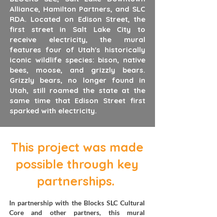
Alliance, Hamilton Partners, and SLC
RDA. Located on Edison Street, the
first street in Salt Lake City to
receive electricity, the mural
features four of Utah's historically
iconic wildlife species: bison, native
bees, moose, and grizzly bears.
Grizzly bears, no longer found in
Utah, still roamed the state at the
same time that Edison Street first
sparked with electricity.
This project was made
possible through key
partnerships.
In partnership with the Blocks SLC Cultural
Core and other partners, this mural