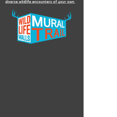
diverse wildlife encounters of your own.