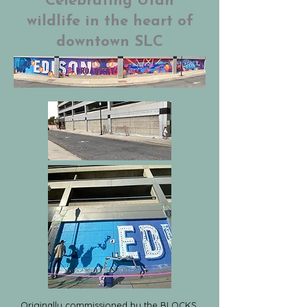
Celebrating Utah
wildlife in the heart of
downtown SLC
Originally commissioned by the BLOCKS