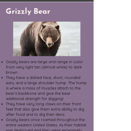
Grizzly Bear
Grizzly bears are large and range in color
from very light tan (almost white) to dark
brown.
They have a dished face, short, rounded
ears, and a large shoulder hump. The hump
is where a mass of muscles attach to the
bear’s backbone and give the bear
additional strength for digging!
They have very long claws on their front
feet that also give them extra ability to dig
after food and to dig their dens.
Grizzly bears once roamed throughout the
entire western United States. As their habitat
was destroyed and they were excessively