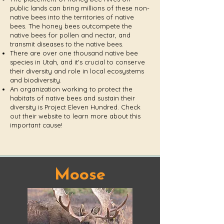
public lands can bring millions of these non-
native bees into the territories of native
bees. The honey bees outcompete the
native bees for pollen and nectar, and
transmit diseases to the native bees.
There are over one thousand native bee
species in Utah, and ⁤⁤it's crucial to conserve
their diversity and role in local ecosystems
and biodiversity. ⁤
An organization working to protect the
habitats of native bees and sustain their
diversity is Project Eleven Hundred. Check
out their website to learn more about this
important cause!
Moose