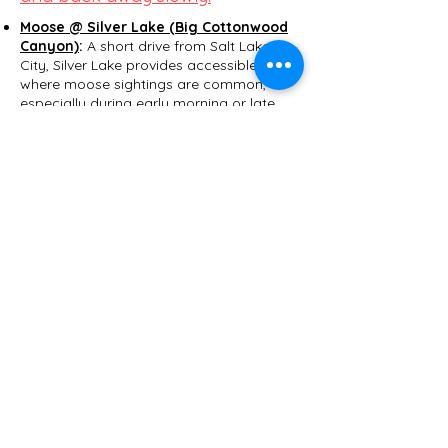
Moose @ Silver Lake (Big Cottonwood
Canyon)
:
A short drive from Salt Lake
City, Silver Lake provides accessible trails
where moose sightings are common,
especially during early morning or late
evening hours.​
Try the Silver Lake Loop
Trail, which follows a boardwalk around
the wetland environment that moose
frequent.
Moose @ Swaner Preserve and
EcoCenter
: Located near Park City, this
1,200-acre nature preserve offers guided
tours and educational programs, with
moose frequently spotted in the wetlands
and meadows.​
Old Ephraim gravesite @ Logan
Canyon
:
While grizzly bears no longer
inhabit Utah, their legacy is preserved
through stories like that of Old Ephraim,
a legendary grizzly that roamed the
Bear River Range in the early 20th