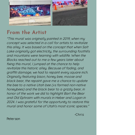
From the Artist
"This mural was originally painted in 2019, when my
concept was selected in a call for artists to revitalize
this alley. It was based on the concept that when Salt
Lake originally got electricity, the surrounding foothills
and mountains were teaming with wildlife. When the
Blocks reached out to me a few years later about
fixing this mural, I jumped at the chance to help
revitalize this historic alley. Because of fading, and
graffiti damage, we had to repaint every square inch.
Originally featuring bison, honey bee, moose and
black bear, the repaint gave me a chance to update
the bee to a native Utah bee (vs farmed non-native
honeybees) and the black bear to a grizzly bear, in
honor of the work we did to highlight Bart the Bear
and Old Ephraim with murals in Heber and Logan in
2024.
I was grateful for the opportunity to restore this
mural and honor some of Utah's most iconic species."
-Chris
Peterson