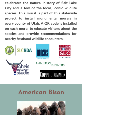
celebrates the natural history of Salt Lake
City and a few of the local, iconic wildlife
species. This mural is part of this statewide
project to install monumental murals in
every county of Utah. A QR code is installed
on each mural to educate visitors about the
species and provide recommendations for
nearby firsthand wildlife encounters.
American Bison