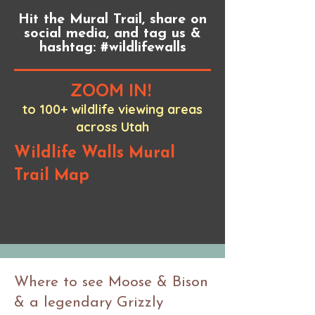
Hit the Mural Trail, share on
social media, and tag us &
hashtag: #wildlifewalls
ZOOM IN!
to 100+ wildlife viewing areas
across Utah
Wildlife Walls Mural
Trail Map
Where to see Moose & Bison
& a legendary Grizzly