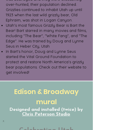
over-hunted, their population declined.
Grizzlies continued to inhabit Utah up until
1923 when the last wild grizzly bear, Old
Ephraim, was shot in Logan Canyon.
Utah's most famous Grizzly Bear is Bart the
Bear! Bart starred in many movies and films,
including "The Bear", "White Fang", and "The
Edge". He was trained by Doug and Lynne
Seus in Heber City, Utah
In Bart's honor, Doug and Lynne Seus
started the Vital Ground Foundation to
protect and restore North America’s grizzly
bear populations. Check out their website to
get involved!
Edison & Broadway
mural
Designed and installed (twice) by
Chris Peterson Studio