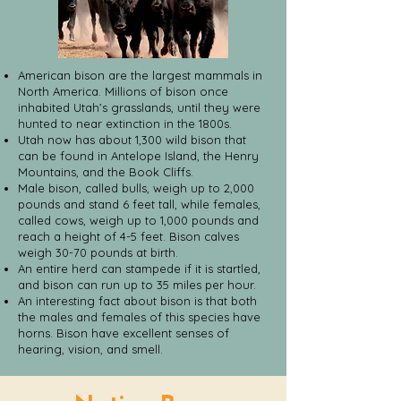
American bison are the largest mammals in
North America. Millions of bison once
inhabited Utah’s grasslands, until they were
hunted to near extinction in the 1800s.
Utah now has about 1,300 wild bison that
can be found in Antelope Island, the Henry
Mountains, and the Book Cliffs.
Male bison, called bulls, weigh up to 2,000
pounds and stand 6 feet tall, while females,
called cows, weigh up to 1,000 pounds and
reach a height of 4-5 feet. Bison calves
weigh 30-70 pounds at birth.
An entire herd can stampede if it is startled,
and bison can run up to 35 miles per hour.
An interesting fact about bison is that both
the males and females of this species have
horns. Bison have excellent senses of
hearing, vision, and smell.