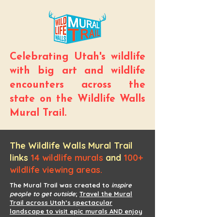
Celebrating Utah's wildlife
with big art and wildlife
encounters across the
state on the Wildlife Walls
Mural Trail.
The Wildlife Walls Mural Trail
links
14 wildlife murals
and
100+
wildlife viewing areas.
The Mural Trail was created to
inspire
people to get outside
;
Travel the Mural
Trail across Utah’s spectacular
landscape to visit epic murals AND enjoy