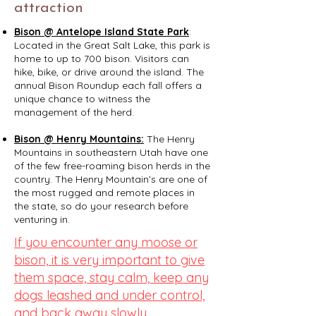
attraction
Bison @ Antelope Island State Park
:
Located in the Great Salt Lake, this park is
home to up to 700 bison. Visitors can
hike, bike, or drive around the island. The
annual Bison Roundup each fall offers a
unique chance to witness the
management of the herd.​
Bison @ Henry Mountains:
The Henry
Mountains in southeastern Utah have one
of the few free-roaming bison herds in the
country. The Henry Mountain’s are one of
the most rugged and remote places in
the state, so do your research before
venturing in.
If you encounter any moose or
bison, it is very important to give
them space, stay calm, keep any
dogs leashed and under control,
and back away slowly.