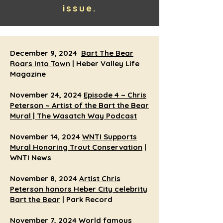
issue.
December 9, 2024
Bart The Bear
Roars Into Town
| Heber Valley Life
Magazine
November 24, 2024
Episode 4 ~ Chris
Peterson ~ Artist of the Bart the Bear
Mural | The Wasatch Way Podcast
November 14, 2024
WNTI Supports
Mural Honoring Trout Conservation
|
WNTI News
November 8, 2024
Artist Chris
Peterson honors Heber City celebrity
Bart the Bear
| Park Record
November 7, 2024
World famous