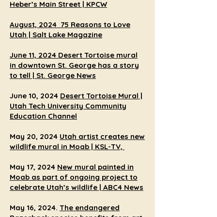
Heber’s Main Street | KPCW
August, 2024
75 Reasons to Love
Utah | Salt Lake Magazine
June 11, 2024
Desert Tortoise mural
in downtown St. George has a story
to tell | St. George News
June 10, 2024
Desert Tortoise Mural |
Utah Tech University Community
Education Channel
May 20, 2024
Utah artist creates new
wildlife mural in Moab |
KSL-TV,
May 17, 2024
New mural painted in
Moab as part of ongoing project to
celebrate Utah’s wildlife | ABC4 News
May 16, 2024.
The endangered