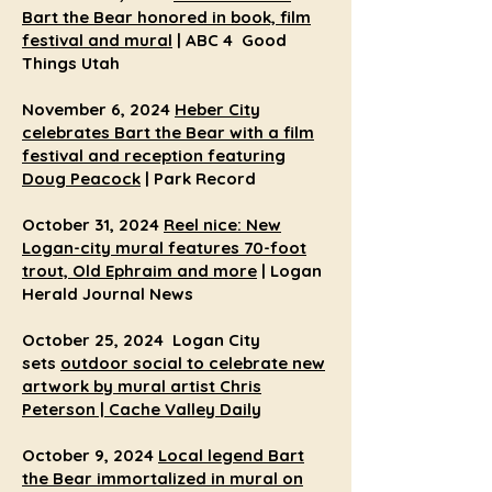
Bart the Bear honored in book, film
festival and mural
| ABC 4 Good
Things Utah
November 6, 2024
Heber City
celebrates Bart the Bear with a film
festival and reception featuring
Doug Peacock
| Park Record
October 31, 2024
Reel nice: New
Logan-city mural features 70-foot
trout, Old Ephraim and more
| Logan
Herald Journal News
October 25, 2024 Logan City
sets
outdoor social to celebrate new
artwork by mural artist Chris
Peterson | Cache Valley Daily
October 9, 2024
Local legend Bart
the Bear immortalized in mural on