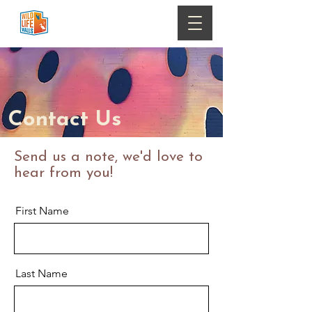
Contact Us
Send us a note, we'd love to
hear from you!
First Name
Last Name