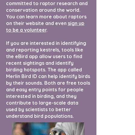
committed to raptor research and
conservation around the world.
You can learn more about raptors
on their website and even
sign up
to be a volunteer
.
If you are interested in identifying
and reporting kestrels, tools like
the eBird app allow users to find
recent sightings and identify
birding hotspots. The app called
Merlin Bird ID can help identify birds
by their sounds. Both are free tools
and easy entry points for people
interested in birding, and they
contribute to large-scale data
used by scientists to better
understand bird populations.