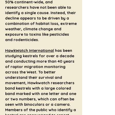
50% continent-wide, and
researchers have not been able to
identify a single cause. Instead, their
decline appears to be driven by a
combination of habitat loss, extreme
weather, climate change and
exposure to toxins like pesticides
and rodenticides.
HawkWatch International
has been
studying kestrels for over a decade
and conducting more than 40 years
of raptor migration monitoring
across the West. To better
understand their survival and
movement, Hawkwatch researchers
band kestrels with a large colored
band marked with one letter and one
or two numbers, which can often be
seen with binoculars or a camera.
Members of the public who identify a