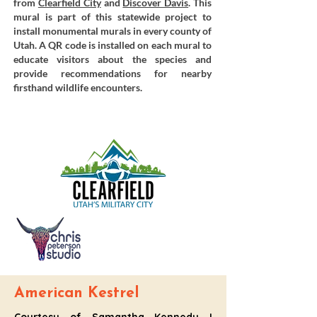
from
Clearfield City
and
Discover Davis
. This
mural is part of this statewide project to
install monumental murals in every county of
Utah. A QR code is installed on each mural to
educate visitors about the species and
provide recommendations for nearby
firsthand wildlife encounters.
American Kestrel