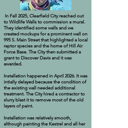
In Fall 2025, Clearfield City reached out
to Wildlife Walls to commission a mural.
They identified some walls and we
created mockups for a prominent wall on
995 S. Main Street that highlighted a local
raptor species and the home of Hill Air
Force Base. The City then submitted a
grant to Discover Davis and it was
awarded.
Installation happened in April 2026. It was
intially delayed because the condition of
the existing wall needed additional
treatment. The City hired a contractor to
slurry blast it to remove most of the old
layers of paint.
Installation was relatively smooth,
although painting the Kestrel and all her