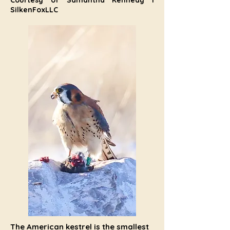
Courtesy of Samantha Kennedy I
SilkenFoxLLC
The American kestrel is the smallest