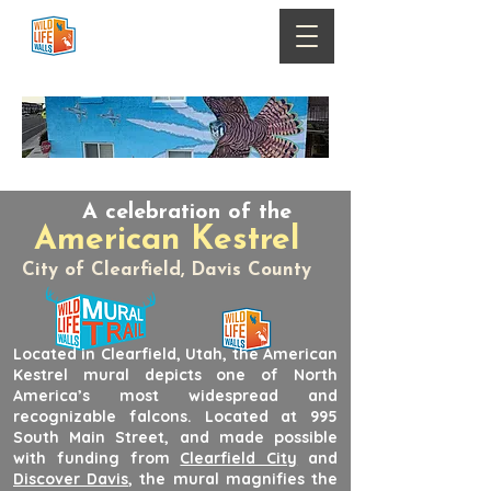
A celebration of the
American Kestrel
City of Clearfield, Davis County
Located in Clearfield, Utah, the American
Kestrel mural depicts one of North
America’s most widespread and
recognizable falcons. Located at 995
South Main Street, and made possible
with funding from
Clearfield City
and
Discover Davis
, the mural magnifies the