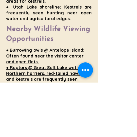
areas for kestrels.
● Utah Lake shoreline: Kestrels are
frequently seen hunting near open
water and agricultural edges.
Nearby Wildlife Viewing
Opportunities
● Burrowing owls @ Antelope Island:
Often found near the visitor center
and open flats.
● Raptors @ Great Salt Lake wetlands:
Northern harriers, red-tailed hawks,
and kestrels are frequently seen
hunting low over marshes.
● Waterfowl & shorebirds @
Farmington Bay: Seasonal migrations
bring a wide range of species.
● Mule deer @ foothill areas: Common
along the Wasatch Front, especially at
dawn and dusk.
Wildlife Etiquette
: Always
observe from a distance, stay