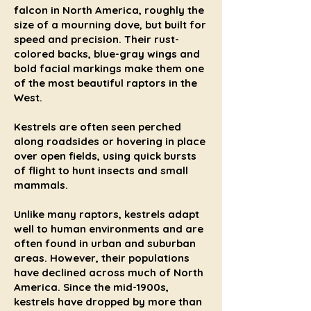
falcon in North America, roughly the
size of a mourning dove, but built for
speed and precision. Their rust-
colored backs, blue-gray wings and
bold facial markings make them one
of the most beautiful raptors in the
West.
Kestrels are often seen perched
along roadsides or hovering in place
over open fields, using quick bursts
of flight to hunt insects and small
mammals.
Unlike many raptors, kestrels adapt
well to human environments and are
often found in urban and suburban
areas. However, their populations
have declined across much of North
America. Since the mid-1900s,
kestrels have dropped by more than