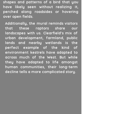
shapes and patterns of a bird that you
have likely seen without realizing it,
perched along roadsides or hovering
over open fields.
Additionally, the mural reminds visitors
that these raptors share our
landscapes with us. Clearfield’s mix of
urban development, farmland, public
lands and nearby wetlands is the
perfect example of the kind of
environment kestrels have adapted to
across much of the West. But while
they have adapted to life amongst
human communities, their long-term
decline tells a more complicated story.