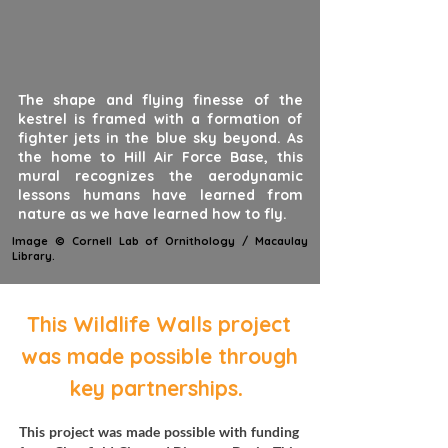
The shape and flying finesse of the
kestrel is framed with a formation of
fighter jets in the blue sky beyond. As
the home to Hill Air Force Base, this
mural recognizes the aerodynamic
lessons humans have learned from
nature as we have learned how to fly.
Image © Cornell Lab of Ornithology / Macaulay
Library.
This Wildlife Walls project
was made possible through
.
key partnerships
This project was made possible with funding