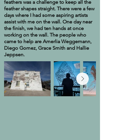
feathers was a challenge to keep all the
feather shapes straight. There were a few
days where I had some aspiring artists
assist with me on the wall. One day near
the finish, we had ten hands at once
working on the wall. The people who
came to help are Amerlia Weggemann,
Diego Gomez, Grace Smith and Hallie
Jeppsen.