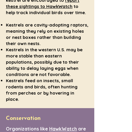
kestrel are encouraged to
report
these sightings to HawkWatch
to
help track individual birds over time.
Kestrels are cavity-adopting raptors,
meaning they rely on existing holes
or nest boxes rather than building
their own nests.
Kestrels in the western U.S. may be
more stable than eastern
populations, possibly due to their
ability to delay laying eggs when
conditions are not favorable.
Kestrels feed on insects, small
rodents and birds, often hunting
from perches or by hovering in
place.
Conservation
Organizations like
HawkWatch
are