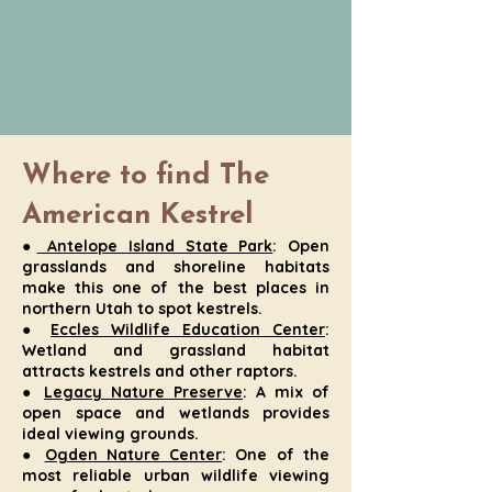
Where to find The
American Kestrel
●
Antelope Island State Park
: Open
grasslands and shoreline habitats
make this one of the best places in
northern Utah to spot kestrels.
●
Eccles Wildlife Education Center
:
Wetland and grassland habitat
attracts kestrels and other raptors.
●
Legacy Nature Preserve
: A mix of
open space and wetlands provides
ideal viewing grounds.
●
Ogden Nature Center
: One of the
most reliable urban wildlife viewing