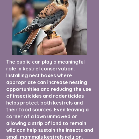
The public can play a meaningful
role in kestrel conservation.
Installing nest boxes where
appropriate can increase nesting
opportunities and reducing the use
of insecticides and rodenticides
helps protect both kestrels and
their food sources. Even leaving a
corner of a lawn unmowed or
allowing a strip of land to remain
wild can help sustain the insects and
small mammals kestrels rely on.