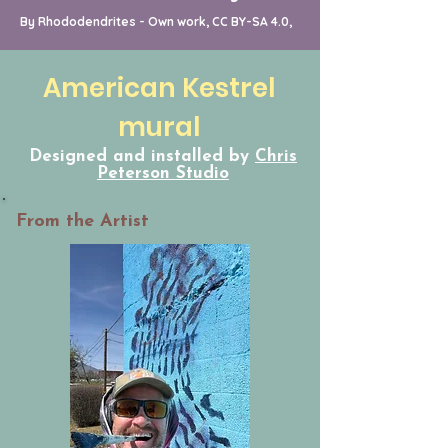
By Rhododendrites - Own work, CC BY-SA 4.0,
American Kestrel
mural
Designed and installed by
Chris
Peterson Studio
From the Artist