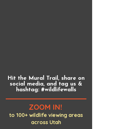
Hit the Mural Trail, share on
social media, and tag us &
hashtag: #wildlifewalls
ZOOM IN!
to 100+ wildlife viewing areas
across Utah