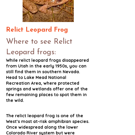
Relict Leopard Frog
Where to see Relict
Leopard frogs:
While relict leopard frogs disappeared
from Utah in the early 1950s, you can
still find them in southern Nevada.
Head to Lake Mead National
Recreation Area, where protected
springs and wetlands offer one of the
few remaining places to spot them in
the wild.
The relict leopard frog is one of the
West’s most at-risk amphibian species.
Once widespread along the lower
Colorado River system but were