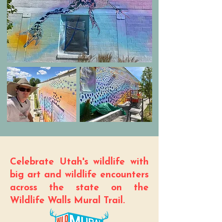
Celebrate Utah's wildlife with
big art and wildlife encounters
across the state on the
Wildlife Walls Mural Trail.