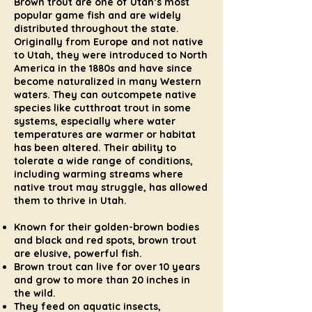
Brown trout are one of Utah’s most
popular game fish and are widely
distributed throughout the state.
Originally from Europe and not native
to Utah, they were introduced to North
America in the 1880s and have since
become naturalized in many Western
waters. They can outcompete native
species like cutthroat trout in some
systems, especially where water
temperatures are warmer or habitat
has been altered. Their ability to
tolerate a wide range of conditions,
including warming streams where
native trout may struggle, has allowed
them to thrive in Utah.
Known for their golden-brown bodies
and black and red spots, brown trout
are elusive, powerful fish.
Brown trout can live for over 10 years
and grow to more than 20 inches in
the wild.
They feed on aquatic insects,