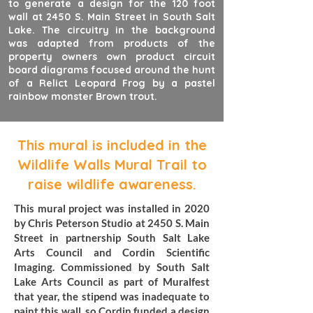
to generate a design for the 120 foot
wall at 2450 S. Main Street in South Salt
Lake. The circuitry in the background
was adapted from products of the
property owners own product circuit
board diagrams focused around the hunt
of a Relict Leopard Frog by a pastel
rainbow monster Brown trout.
This mural is included in the
Wildlife Walls Mural Trail to
raise wildlife awareness.
This mural project was installed in 2020
by Chris Peterson Studio at 2450 S. Main
Street in partnership South Salt Lake
Arts Council and Cordin Scientific
Imaging. Commissioned by South Salt
Lake Arts Council as part of Muralfest
that year, the stipend was inadequate to
paint this wall, so Cordin funded a design