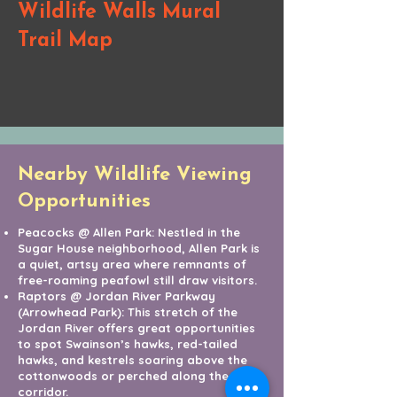
Wildlife Walls Mural
Trail Map
Nearby Wildlife Viewing
Opportunities
Peacocks @ Allen Park: Nestled in the
Sugar House neighborhood, Allen Park is
a quiet, artsy area where remnants of
free-roaming peafowl still draw visitors.
Raptors @ Jordan River Parkway
(Arrowhead Park): This stretch of the
Jordan River offers great opportunities
to spot Swainson’s hawks, red-tailed
hawks, and kestrels soaring above the
cottonwoods or perched along the river
corridor.