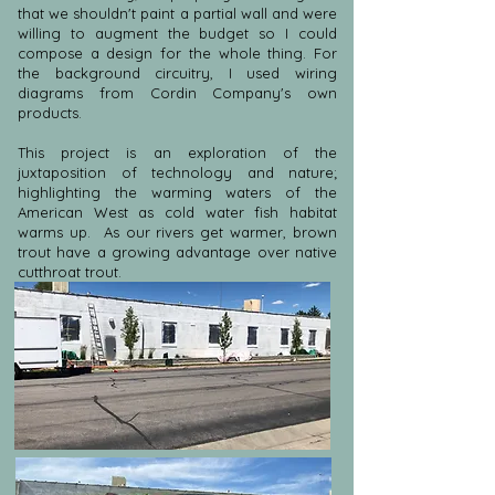
that we shouldn't paint a partial wall and were
willing to augment the budget so I could
compose a design for the whole thing. For
the background circuitry, I used wiring
diagrams from Cordin Company's own
products.
This project is an exploration of the
juxtaposition of technology and nature;
highlighting the warming waters of the
American West as cold water fish habitat
warms up. As our rivers get warmer, brown
trout have a growing advantage over native
cutthroat trout.