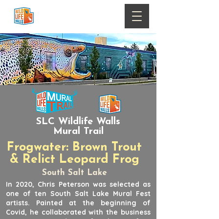
SLC Wildlife Walls
Mural Trail
Frogwater: Brown Trout
& Relict Leopard Frog
South Salt Lake
In 2020, Chris Peterson was selected as
one of ten South Salt Lake Mural Fest
artists. Painted at the beginning of
Covid, he collaborated with the business