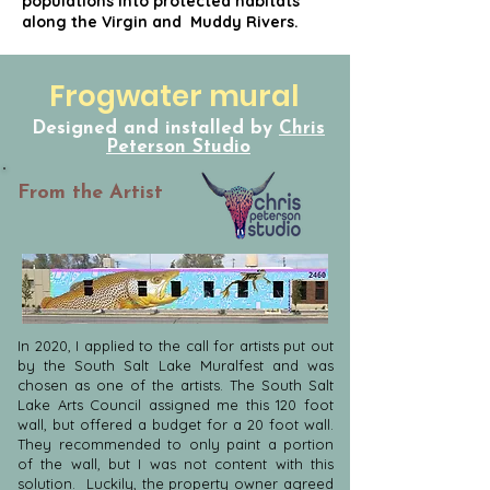
populations into protected habitats
along the Virgin and Muddy Rivers.
Frogwater mural
Designed and installed by
Chris
Peterson Studio
From the Artist
In 2020, I applied to the call for artists put out
by the South Salt Lake Muralfest and was
chosen as one of the artists. The South Salt
Lake Arts Council assigned me this 120 foot
wall, but offered a budget for a 20 foot wall.
They recommended to only paint a portion
of the wall, but I was not content with this
solution. Luckily, the property owner agreed