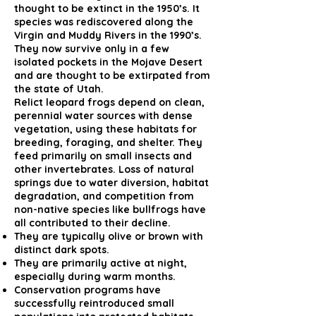
thought to be extinct in the 1950’s. It
species was rediscovered along the
Virgin and Muddy Rivers in the 1990’s.
They now survive only in a few
isolated pockets in the Mojave Desert
and are thought to be extirpated from
the state of Utah.
Relict leopard frogs depend on clean,
perennial water sources with dense
vegetation, using these habitats for
breeding, foraging, and shelter. They
feed primarily on small insects and
other invertebrates. Loss of natural
springs due to water diversion, habitat
degradation, and competition from
non-native species like bullfrogs have
all contributed to their decline.
They are typically olive or brown with
distinct dark spots.
They are primarily active at night,
especially during warm months.
Conservation programs have
successfully reintroduced small