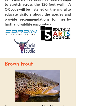
to stretch across the 120 foot wall. A
QR code will be installed on the mural to
educate visitors about the species and
provide recommendations for nearby
firsthand wildlife encounters.
Brown trout