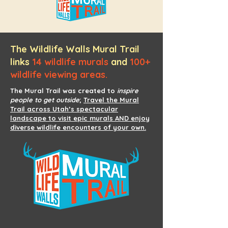
The Wildlife Walls Mural Trail
links
14 wildlife murals
and
100+
wildlife viewing areas.
The Mural Trail was created to
inspire
people to get outside
;
Travel the Mural
Trail across Utah’s spectacular
landscape to visit epic murals AND enjoy
diverse wildlife encounters of your own.