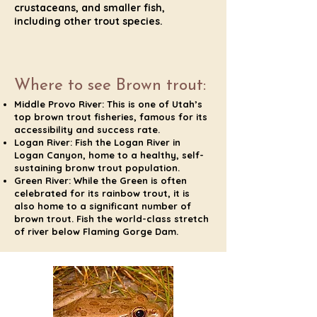
crustaceans, and smaller fish,
including other trout species.
Where to see Brown trout:
Middle Provo River: This is one of Utah’s
top brown trout fisheries, famous for its
accessibility and success rate.
Logan River: Fish the Logan River in
Logan Canyon, home to a healthy, self-
sustaining bronw trout population.
Green River: While the Green is often
celebrated for its rainbow trout, it is
also home to a significant number of
brown trout. Fish the world-class stretch
of river below Flaming Gorge Dam.