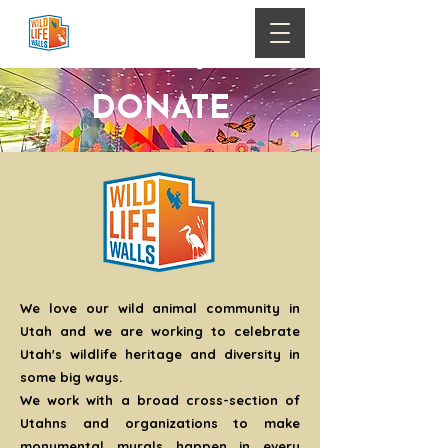
DONATE
We love our wild animal community in
Utah and we are working to celebrate
Utah's wildlife heritage and diversity in
some big ways.
We work with a broad cross-section of
Utahns and organizations to make
monumental murals happen in every