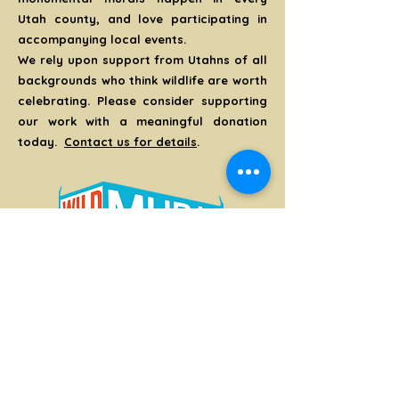
Utah county, and love participating in
accompanying local events.
We rely upon support from Utahns of all
backgrounds who think wildlife are worth
celebrating. Please consider supporting
our work with a meaningful donation
today.
Contact us for details
.
Thank You!
CONTACT US