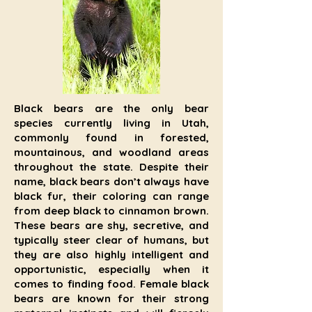
Black bears are the only bear
species currently living in Utah,
commonly found in forested,
mountainous, and woodland areas
throughout the state. Despite their
name, black bears don’t always have
black fur, their coloring can range
from deep black to cinnamon brown.
These bears are shy, secretive, and
typically steer clear of humans, but
they are also highly intelligent and
opportunistic, especially when it
comes to finding food. Female black
bears are known for their strong