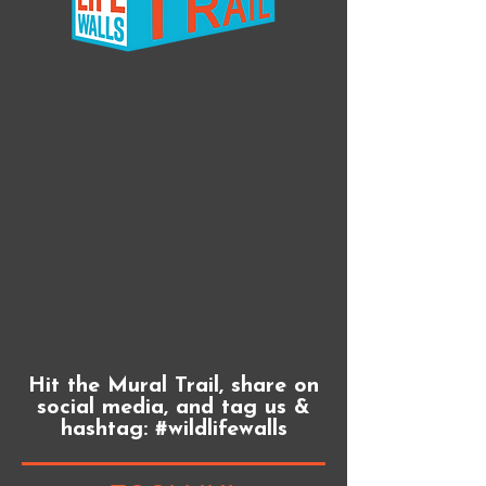
Hit the Mural Trail, share on
social media, and tag us &
hashtag: #wildlifewalls