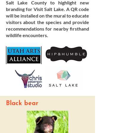
Salt Lake County to highlight new
branding for Visit Salt Lake. A QR code
will be installed on the mural to educate
visitors about the species and provide
recommendations for nearby firsthand
wildlife encounters.
Black bear