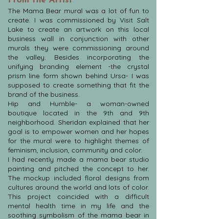
From the Artist
The Mama Bear mural was a lot of fun to
create. I was commissioned by Visit Salt
Lake to create an artwork on this local
business wall in conjunction with other
murals they were commissioning around
the valley. Besides incorporating the
unifying branding element -the crystal
prism line form shown behind Ursa- I was
supposed to create something that fit the
brand of the business.
Hip and Humble- a woman-owned
boutique located in the 9th and 9th
neighborhood. Sheridan explained that her
goal is to empower women and her hopes
for the mural were to highlight themes of
feminism, inclusion, community and color.
I had recently made a mama bear studio
painting and pitched the concept to her.
The mockup included floral designs from
cultures around the world and lots of color.
This project coincided with a difficult
mental health time in my life and the
soothing symbolism of the mama bear in