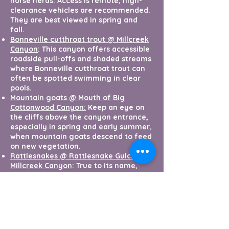
horse herds. Access is remote, high-
clearance vehicles are recommended.
They are best viewed in spring and
fall.
Bonneville cutthroat trout @ Millcreek
Canyon
: This canyon offers accessible
roadside pull-offs and shaded streams
where Bonneville cutthroat trout can
often be spotted swimming in clear
pools.
Mountain goats @ Mouth of Big
Cottonwood Canyon:
Keep an eye on
the cliffs above the canyon entrance,
especially in spring and early summer,
when mountain goats descend to feed
on new vegetation.
Rattlesnakes @ Rattlesnake Gulch,
Millcreek Canyon
: True to its name,
Rattlesnake Gulch is prime habitat for
rattlesnakes. Stay alert and observe
from a safe distance if you encounter
one on a trail.
Red fox @ Big Cottonwood Regional
Park
: This urban green space in