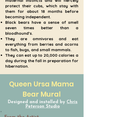
maternal instincts and will fiercely
protect their cubs, which stay with
them for about 18 months before
becoming independent.
Black bears have a sense of smell
seven times better than a
bloodhound’s.
They are omnivores and eat
everything from berries and acorns
to fish, bugs, and small mammals.
They can eat up to 20,000 calories a
day during the fall in preparation for
hibernation.
Queen Ursa Mama
Bear Mural
Designed and installed by
Chris
Peterson Studio