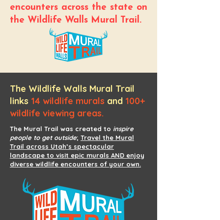
encounters across the state on
the Wildlife Walls Mural Trail.
The Wildlife Walls Mural Trail
links
14 wildlife murals
and
100+
wildlife viewing areas.
The Mural Trail was created to
inspire
people to get outside
;
Travel the Mural
Trail across Utah’s spectacular
landscape to visit epic murals AND enjoy
diverse wildlife encounters of your own.