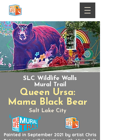
SLC Wildlife Walls
Mural Trail
Queen Ursa:
Mama Black Bear
Salt Lake City
Painted in September 2021 by artist Chris