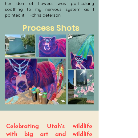
her den of flowers was particularly
soothing to my nervous system as I
painted it. -chris peterson
Process Shots
Celebrating Utah's wildlife
with big art and wildlife