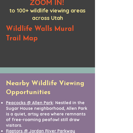
ZOOM IN!
to 100+ wildlife viewing areas
across Utah
Wildlife Walls Mural
Trail Map
Nearby Wildlife Viewing
Opportunities
Peacocks @ Allen Park
: Nestled in the
Sugar House neighborhood, Allen Park
is a quiet, artsy area where remnants
of free-roaming peafowl still draw
visitors.
Raptors @ Jordan River Parkway