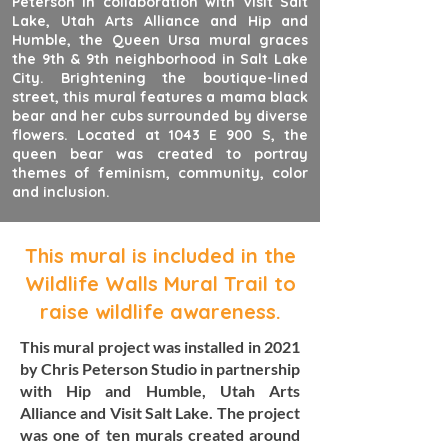
Peterson in collaboration with Visit Salt
Lake, Utah Arts Alliance and Hip and
Humble, the Queen Ursa mural graces
the 9th & 9th neighborhood in Salt Lake
City. Brightening the boutique-lined
street, this mural features a mama black
bear and her cubs surrounded by diverse
flowers. Located at 1043 E 900 S, the
queen bear was created to portray
themes of feminism, community, color
and inclusion.
This mural is included in the
Wildlife Walls Mural Trail to
raise wildlife awareness.
This mural project was installed in 2021
by Chris Peterson Studio in partnership
with Hip and Humble, Utah Arts
Alliance and Visit Salt Lake. The project
was one of ten murals created around