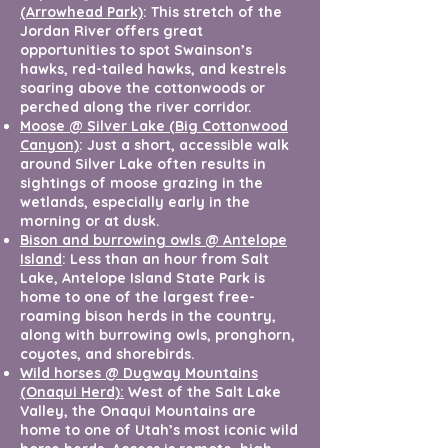
(Arrowhead Park)
: This stretch of the
Jordan River offers great
opportunities to spot Swainson’s
hawks, red-tailed hawks, and kestrels
soaring above the cottonwoods or
perched along the river corridor.
Moose @ Silver Lake (Big Cottonwood
Canyon)
: Just a short, accessible walk
around Silver Lake often results in
sightings of moose grazing in the
wetlands, especially early in the
morning or at dusk.
Bison and burrowing owls @ Antelope
Island
: Less than an hour from Salt
Lake, Antelope Island State Park is
home to one of the largest free-
roaming bison herds in the country,
along with burrowing owls, pronghorn,
coyotes, and shorebirds.
Wild horses @ Dugway Mountains
(Onaqui Herd):
West of the Salt Lake
Valley, the Onaqui Mountains are
home to one of Utah’s most iconic wild