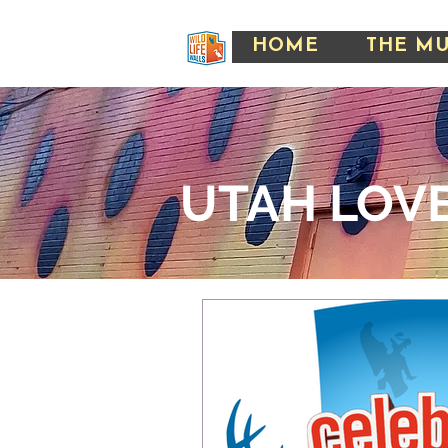
HOME
THE M
UTAH LOVE