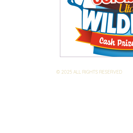
© 2025 ALL RIGHTS RESERVED