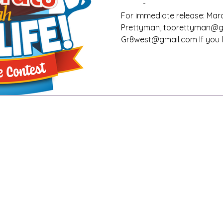
cash prizes
For immediate release: Marc
Prettyman, tbprettyman@gm
Gr8west@gmail.com If you liv