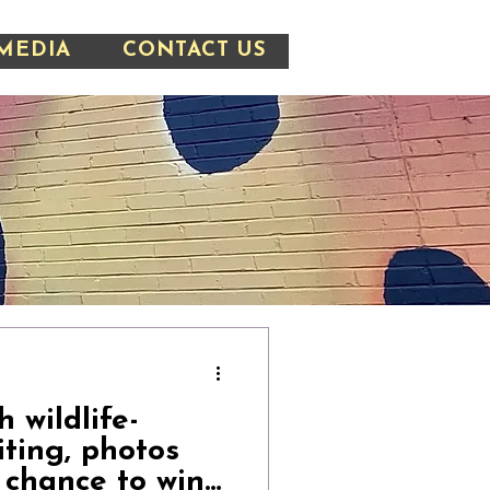
MEDIA
CONTACT US
 wildlife-
iting, photos
 chance to win