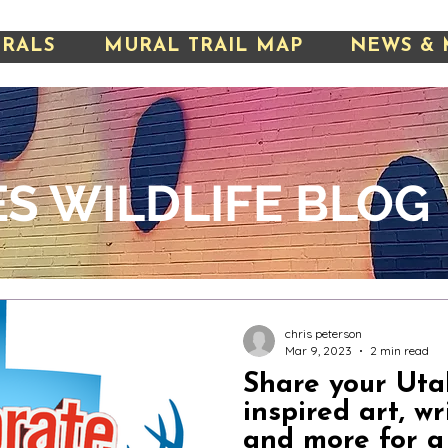
URALS
MURAL TRAIL MAP
NEWS & 
S WILDLIFE
BLOG
chris peterson
Mar 9, 2023
2 min read
Share your Utah
inspired art, wr
and more for a