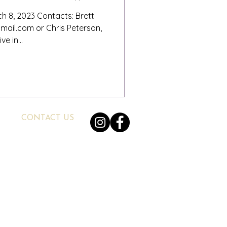
h 8, 2023 Contacts: Brett
ail.com or Chris Peterson,
e in...
CONTACT US