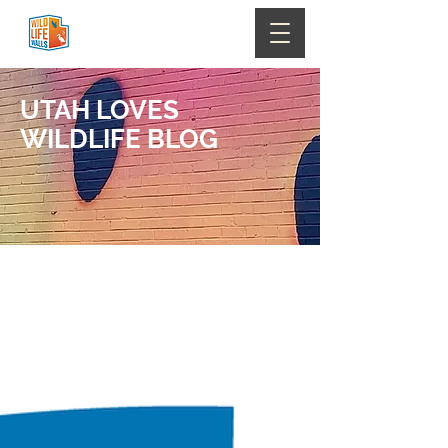
UTAH LOVES
WILDLIFE
BLOG