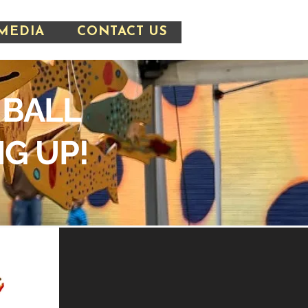
MEDIA
CONTACT US
 BALL
NG UP!