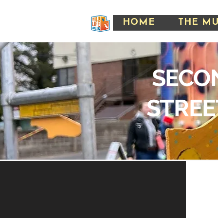
HOME
THE M
SECO
STREE