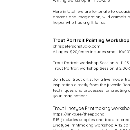
Writing workshop B 1:30-2:15
Here in Utah we are fortunate to occasio
dreams and imagination, wild animals ma
helper who has a gift for us.
Trout Portrait Painting Workshops
chrispetersonstudio.com
All ages: $20/each includes small 10x1
Trout Portrait workshop Session A 11:15
Trout Portrait workshop Session B 2:00-
Join local trout artist for a live model 
inspiration directly from the juvenile Bon
techniques and processes for creating on
your imaginations.
Trout Linotype Printmaking workshop
https://linktr.ee/theepocha
$15 (includes supplies and tools to cr
Linotype Printmaking workshop A 12:30-