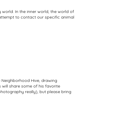
world. In the inner world, the world of
attempt to contact our specific animal
 the Neighborhood Hive, drawing
s will share some of his favorite
photography really), but please bring