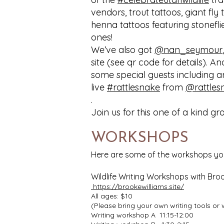
vendors, trout tattoos, giant fly 
henna tattoos featuring stoneflie
ones!
We’ve also got
@nan_seymour
site (see qr code for details). A
some special guests including 
live
#rattlesnake
from
@rattles
.
Join us for this one of a kind g
WORKSHOPS
Here are some of the workshops you c
Wildlife Writing Workshops with Broo
https://brookewilliams.site/
All ages: $10
(Please bring your own writing tools or 
Writing workshop A 11:15-12:00