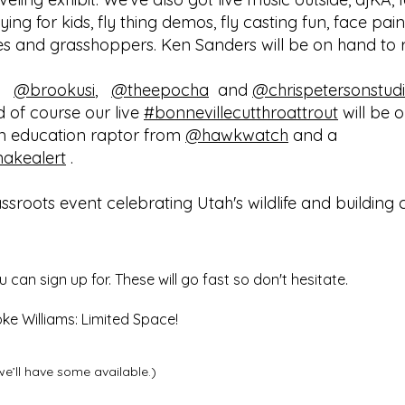
tying for kids, fly thing demos, fly casting fun, face pai
s and grasshoppers. Ken Sanders will be on hand to read
,
@brookusi
,
@theepocha
and
@chrispetersonstud
nd of course our live
#bonnevillecutthroattrout
will be o
an education raptor from
@hawkwatch
and a
nakealert
.
rassroots event celebrating Utah's wildlife and buildin
an sign up for. These will go fast so don't hesitate.
ke Williams: Limited Space!
we’ll have some available.)