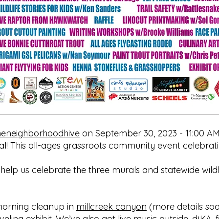
eneighborhoodhive
on September 30, 2023 - 11:00 AM
l! This all-ages grassroots community event celebrating
 help us celebrate the three murals and statewide wild
 morning cleanup in
millcreek canyon
(more details soo
veling exhibit. We’ve also got live music outside, djKA, 