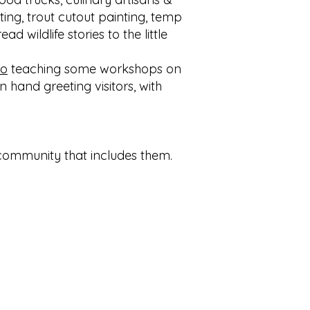
nting, trout cutout painting, temp
 wildlife stories to the little
io
teaching some workshops on
n hand greeting visitors, with
g community that includes them.