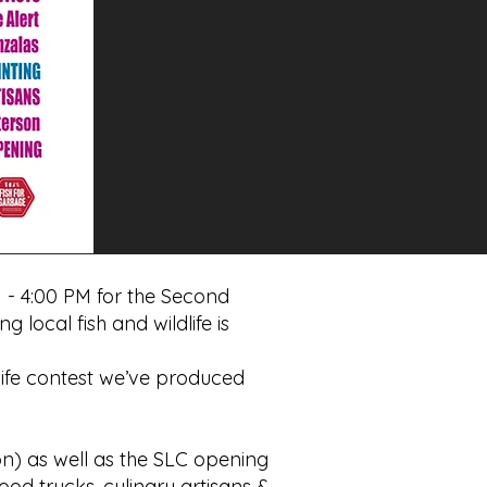
 - 4:00 PM for the Second
 local fish and wildlife is
life contest we’ve produced
n) as well as the SLC opening
food trucks, culinary artisans &