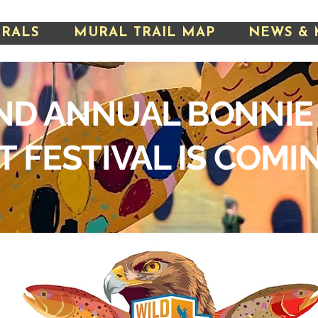
URALS
MURAL TRAIL MAP
NEWS & 
ND ANNUAL BONNIE
T FESTIVAL IS COMI