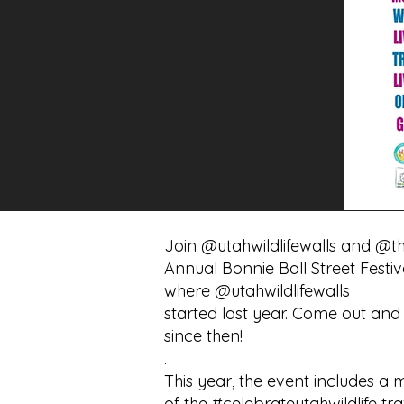
Join
@utahwildlifewalls
and
@th
Annual Bonnie Ball Street Festiva
where
@utahwildlifewalls
started last year. Come out and
since then!
.
This year, the event includes a
of the
#celebrateutahwildlife
tra