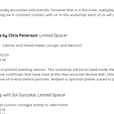
nally encounter wild animals. However that is in the outer, everyday 
y be in constant contact with us. In this workshop each of us will 
 by Chris Peterson:
Limited Space!
0” canvas and mixed media (acrylic and aerosol)
-12:00
2:45
trout portrait painting session. This workshop will be located inside
nie cutthroats that have lived at the Hive since last Bonnie Ball. Chri
e-of-a-kind animal portraits. Realism is optional (better suited to 
 with Sol Gonzalas: Limited Space!
eate custom Linotype stamp to take home.
1:15