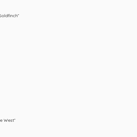
oldfinch”
e West”