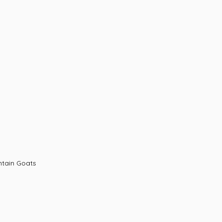
ning with Mountain Goats