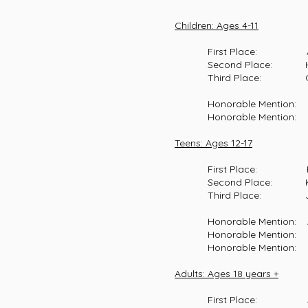
Children: Ages 4-11
First Place: Akira Tera,
Second Place: Hannah La
Third Place: Oaklee Br
Honorable Mention: Oaklee
Honorable Mention: Calli
Teens: Ages 12-17
First Place: Hannah Noy
Second Place: Kendra Bra
Third Place: Josie Kell
Honorable Mention: Abigai
Honorable Mention: Hutso
Honorable Mention: Josie 
Adults: Ages 18 years +
First Place: Jazmin L