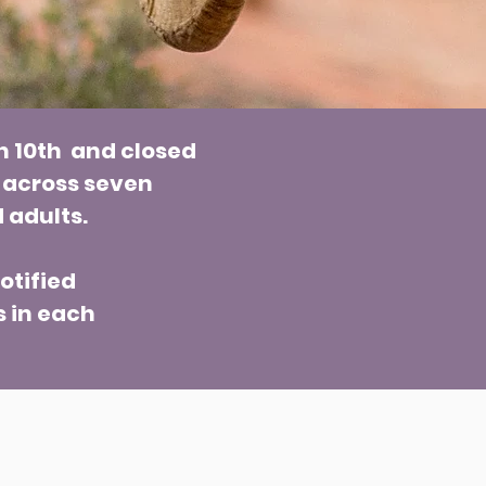
h 10th and closed
 across seven
 adults.
otified
s in each