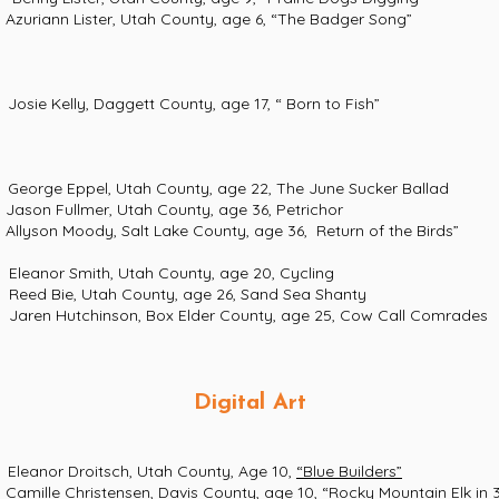
 Lister, Utah County, age 6, “The Badger Song”
ly, Daggett County, age 17, “ Born to Fish”
pel, Utah County, age 22, The June Sucker Ballad
llmer, Utah County, age 36, Petrichor
oody, Salt Lake County, age 36, Return of the Birds”
nor Smith, Utah County, age 20, Cycling
 Bie, Utah County, age 26, Sand Sea Shanty
n Hutchinson, Box Elder County, age 25, Cow Call Comrades
Digital Art
 Droitsch, Utah County, Age 10,
“Blue Builders”
hristensen, Davis County, age 10, “Rocky Mountain Elk in 