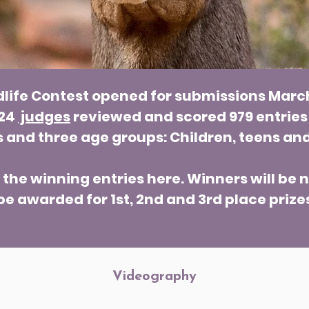
dlife Contest opened for submissions Marc
 24
judges
reviewed and scored 979 entries
s and three age groups: Children, teens and
he winning entries here. Winners will be n
be awarded for 1st, 2nd and 3rd place prize
Videography