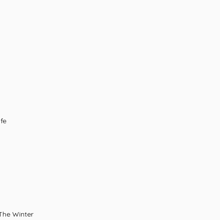
fe
dow In The Winter