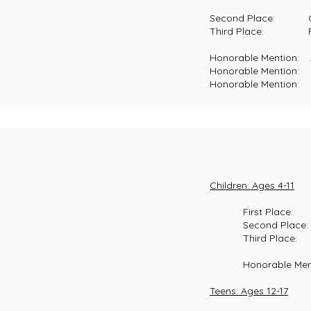
Second Place: Clem Flow
Third Place: Robert Wil
Honorable Mention: Adria
Honorable Mention: Chels
Honorable Mention: Kale
Children: Ages 4-11
First Place: Ha
Second Place: Mas
Third Place: McKe
Honorable Mention:
Teens: Ages 12-17