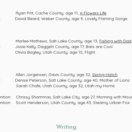
an Pitt, Cache County, age 11,
A Flowers Life
vid Beard, Weber County, age 9, Lovely Flaming Gorge
rlee Mathews, Salt Lake County, age 13,
Fishing with Dad
ie Kelly, Daggett County, age 17, Bats are Cool
via Bagley, Utah County, age 15, Flight
len Jorgensen, Davis County, age 32,
Spring Hatch
ise Peterson, Salt Lake County, age 40, Mother of Lions
rah Chafe, Utah County, age 32, Utah my Home
ion: Chrissy Shammas, Salt Lake City, age 27, Mor
: Scott Henderson, Utah County, age 43, Steamy Urban Fox
Writing