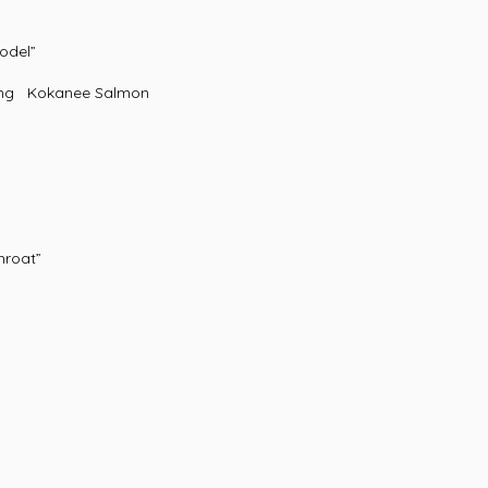
odel”
ing Kokanee Salmon
roat”