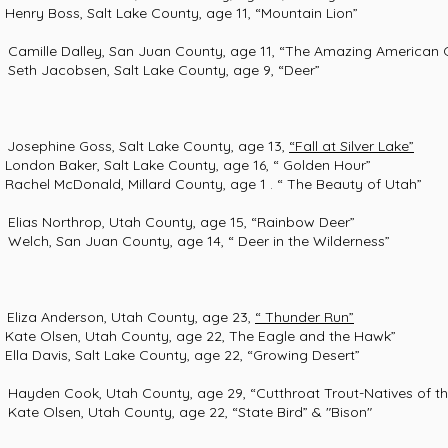
s, Salt Lake County, age 11, “Mountain Lion”
le Dalley, San Juan County, age 11, “The Amazing American G
 Jacobsen, Salt Lake County, age 9, “Deer”
e Goss, Salt Lake County, age 13,
“Fall at Silver Lake”
aker, Salt Lake County, age 16, “ Golden Hour”
Donald, Millard County, age 1 . “ The Beauty of Utah”
s Northrop, Utah County, age 15, “Rainbow Deer”
, San Juan County, age 14, “ Deer in the Wilderness”
nderson, Utah County, age 23,
“ Thunder Run”
en, Utah County, age 22, The Eagle and the Hawk”
s, Salt Lake County, age 22, “Growing Desert”
n Cook, Utah County, age 29, “Cutthroat Trout-Natives of th
Olsen, Utah County, age 22, “State Bird” & "Bison"