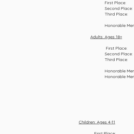
First Place: Aid
Second Place: Emm
Third Place: Glad
Honorable Mention:
Adults: Ages 18+
First Place: Pau
Second Place: Harm
Third Place: Ed B
Honorable Mention:
Honorable Mention: 
Children: Ages 4-11
First Place: Benny Lis