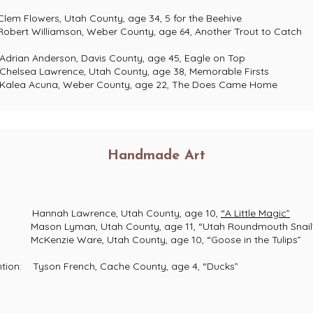
ers, Utah County, age 34, 5 for the Beehive
liamson, Weber County, age 64, Another Trout to Catch
n Anderson, Davis County, age 45, Eagle on Top
ea Lawrence, Utah County, age 38, Memorable Firsts
a Acuna, Weber County, age 22, The Does Came Home
Handmade Art
nnah Lawrence, Utah County, age 10,
“A Little Magic”
on Lyman, Utah County, age 11, “Utah Roundmouth Snail
nzie Ware, Utah County, age 10, “Goose in the Tulips”
 Tyson French, Cache County, age 4, “Ducks”