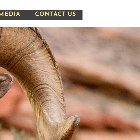
MEDIA
CONTACT US