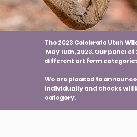
The 2023 Celebrate Utah Wil
May 10th, 2023. Our panel of
different art form categorie
We are pleased to announce t
individually and checks will 
category.