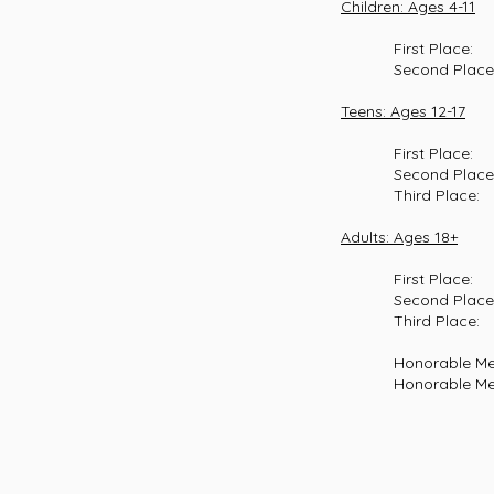
Children: Ages 4-11
First Place: Ry
Second Place: Da
Teens: Ages 12-17
First Place: Ma
Second Place: Jos
Third Place: Oli
Adults: Ages 18+
First Place: Al
Second Place: Den
Third Place: Sa
Honorable Ment
Honorable Mention