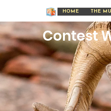
HOME
THE M
Contest
W