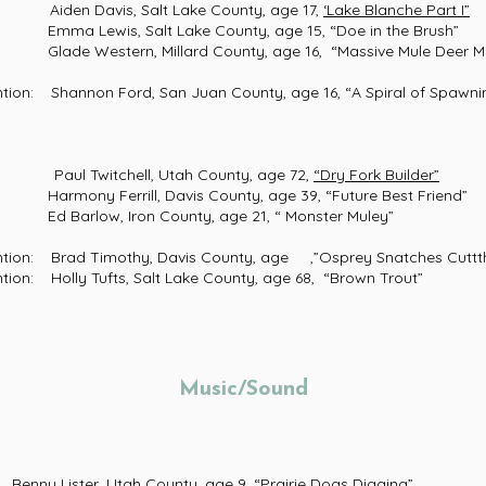
en Davis, Salt Lake County, age 17,
‘Lake Blanche Part I”
a Lewis, Salt Lake County, age 15, “Doe in the Brush”
e Western, Millard County, age 16, “Massive Mule Deer M
 Shannon Ford, San Juan County, age 16, “A Spiral of Spawn
l Twitchell, Utah County, age 72,
“Dry Fork Builder”
ony Ferrill, Davis County, age 39, “Future Best Friend”
arlow, Iron County, age 21, “ Monster Muley”
 Brad Timothy, Davis County, age ,”Osprey Snatches Cuttth
Holly Tufts, Salt Lake County, age 68, “Brown Trout”
Music/Sound
ter, Utah County, age 9, “Prairie Dogs Digging”