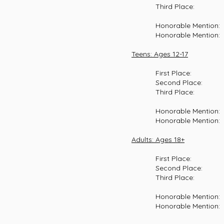
Third Place: Henry Bos
Honorable Mention: Camil
Honorable Mention: Seth
Teens: Ages 12-17
First Place: Josephin
Second Place: London B
Third Place: Rachel Mc
Honorable Mention: Elia
Honorable Mention: Welch
Adults: Ages 18+
First Place: Eliza A
Second Place: Kate Ols
Third Place: Ella Davi
Honorable Mention: Hayde
Honorable Mention: Kate 