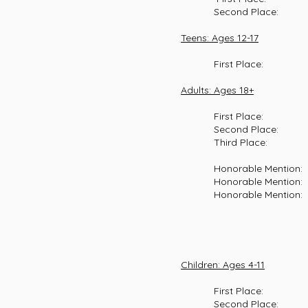
Second Place: Azuriann
Teens: Ages 12-17
First Place: Josie Kel
Adults: Ages 18+
First Place: George Ep
Second Place: Jason Fu
Third Place: Allyson M
Honorable Mention: Elea
Honorable Mention: Reed
Honorable Mention: Jare
Children: Ages 4-11
First Place: Eleanor
Second Place: Camille C