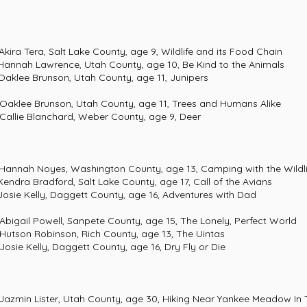
 Salt Lake County, age 9, Wildlife and its Food Chain
wrence, Utah County, age 10, Be Kind to the Animals
unson, Utah County, age 11, Junipers
 Brunson, Utah County, age 11, Trees and Humans Alike
e Blanchard, Weber County, age 9, Deer
es, Washington County, age 13, Camping with the Wildli
dford, Salt Lake County, age 17, Call of the Avians
y, Daggett County, age 16, Adventures with Dad
l Powell, Sanpete County, age 15, The Lonely, Perfect World
n Robinson, Rich County, age 13, The Uintas
Kelly, Daggett County, age 16, Dry Fly or Die
ister, Utah County, age 30, Hiking Near Yankee Mea