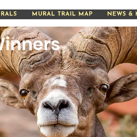
URALS
MURAL TRAIL MAP
NEWS & 
inners