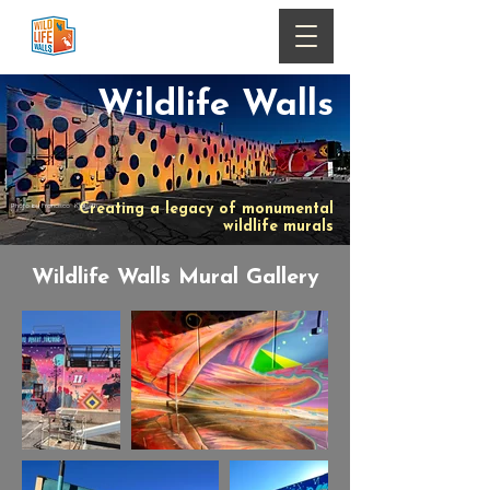
Wildlife Walls
Photo by Francisco Kjolseth
Creating a legacy of monumental
wildlife murals
Wildlife Walls Mural Gallery