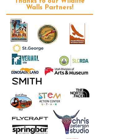
Thanks to our Wildlife
Walls Partners!