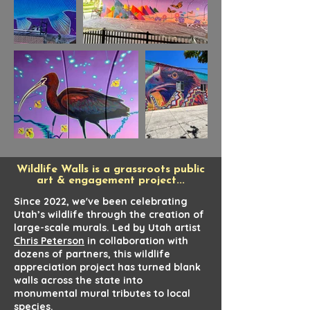
Wildlife Walls is a grassroots public
art & engagement project...
Since 2022, we've been celebrating
Utah’s wildlife through the creation of
large-scale murals. Led by Utah artist
Chris Peterson
in collaboration with
dozens of partners, this wildlife
appreciation project has turned blank
walls across the state into
monumental mural tributes to local
species.