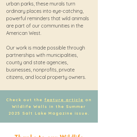
urban parks, these murals turn
ordinary places into eye-catching,
powerful reminders that wild animals
are part of our communities in the
American West.
Our work is made possible through
partnerships with municipalities,
county and state agencies,
businesses, nonprofits, private
citizens, and local property owners.
Check out the
feature article
on
Wildlife Walls in the Summer
2025 Salt Lake Magazine issue.