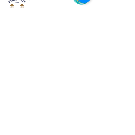
The Wildlife Walls Mural Trail
links
15 wildlife murals
and
100+
wildlife viewing areas.
The Mural Trail was created to
inspire
people to get outside
;
Travel the Mural