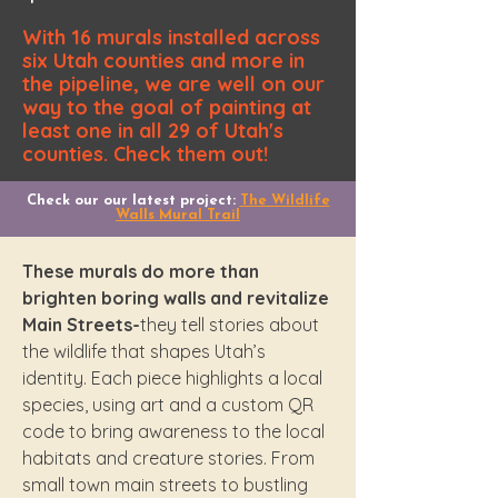
With 16 murals installed across
six Utah counties and more in
the pipeline, we are well on our
way to the goal of painting at
least one in all 29 of Utah's
counties. Check them out!
Check our our latest project:
The Wildlife
Walls Mural Trail
​These murals do more than
brighten boring walls and revitalize
Main Streets-
they tell stories about
the wildlife that shapes Utah’s
identity. Each piece highlights a local
species, using art and a custom QR
code to bring awareness to the local
habitats and creature stories. From
small town main streets to bustling