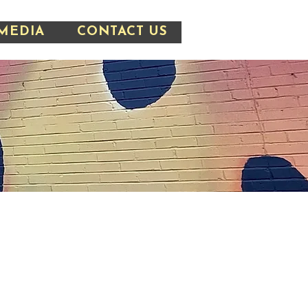
MEDIA
CONTACT US