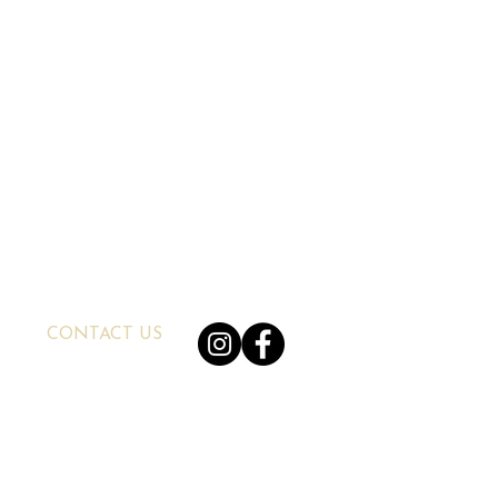
CONTACT US