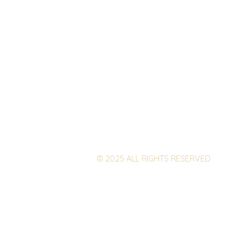
© 2025 ALL RIGHTS RESERVED