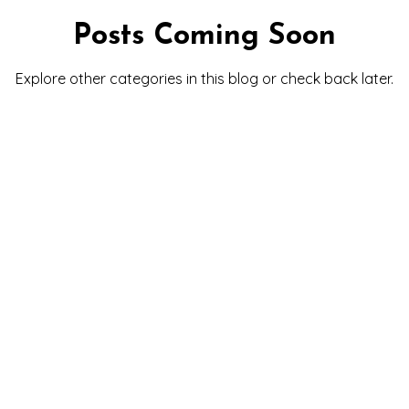
Posts Coming Soon
Explore other categories in this blog or check back later.