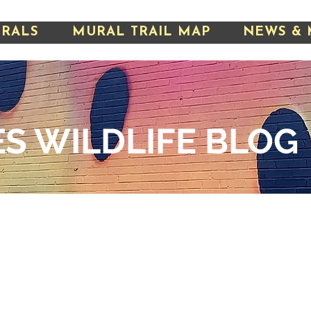
URALS
MURAL TRAIL MAP
NEWS & 
S WILDLIFE
BLOG