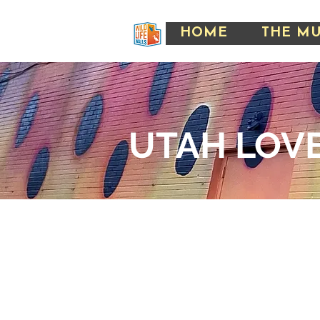
HOME
THE M
UTAH LOVE