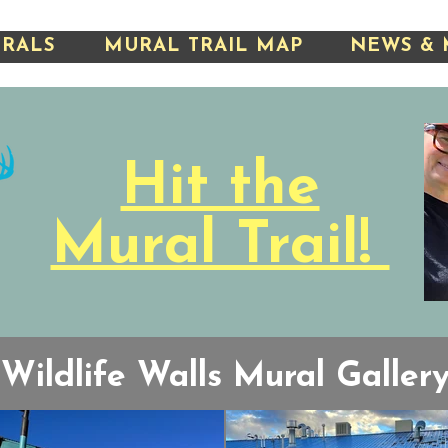
URALS
MURAL TRAIL MAP
NEWS & 
Hit the
Mural Trail!
Wildlife Walls Mural Galler