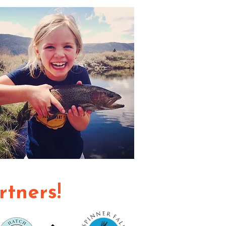
rtners!