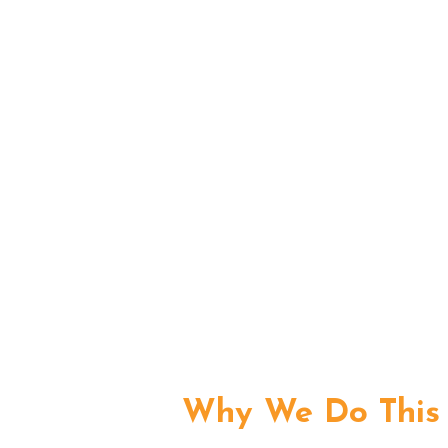
Why We Do This