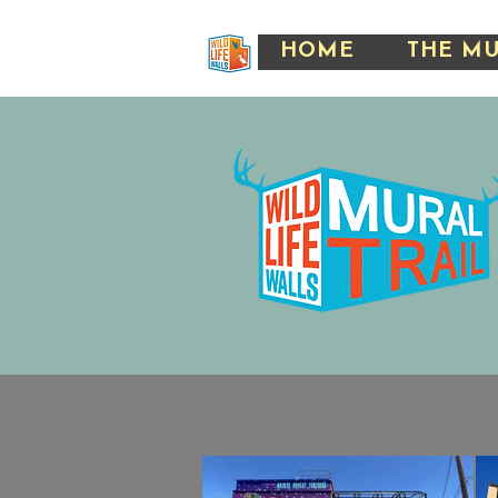
HOME
THE M