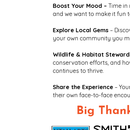
Boost Your Mood –
Time in 
and we want to make it fun t
Explore Local Gems
– Discov
your own community you mi
Wildlife & Habitat Steward
conservation efforts, and ho
continues to thrive.
Share the Experience
– Your
their own face-to-face encou
Big Thank