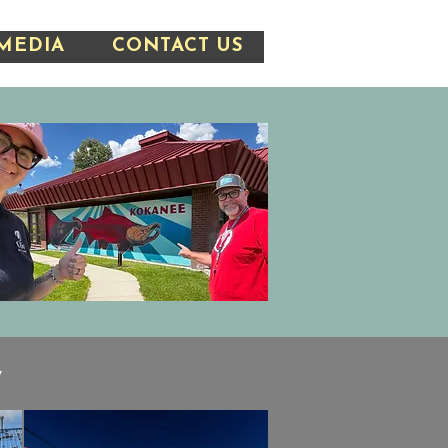
MEDIA
CONTACT US
y