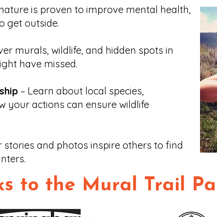
nature is proven to improve mental health,
o get outside.
er murals, wildlife, and hidden spots in
ght have missed.
ship
– Learn about local species,
w your actions can ensure wildlife
 stories and photos inspire others to find
nters.
s to the Mural Trail Pa